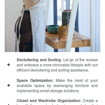
Decluttering and Sorting
: Let go of the excess
and embrace a more minimalist lifestyle with our
efficient decluttering and sorting assistance.
Space Optimization
: Make the most of your
available space by rearranging furniture and
implementing smart storage solutions.
Closet and Wardrobe Organization
: Create a