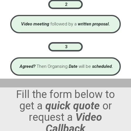
2
Video meeting
followed by a
written proposal.
3
Agreed?
Then Organsing
Date
will be
scheduled.
Fill the form below to
get a
quick quote
or
request a
Video
Callback