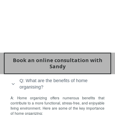
Book an online consultation with
Sandy
Q: What are the benefits of home
organising?
A: Home organizing offers numerous benefits that
contribute to a more functional, stress-free, and enjoyable
living environment. Here are some of the key importance
of home organizing: