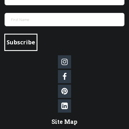
Subscribe




Site Map