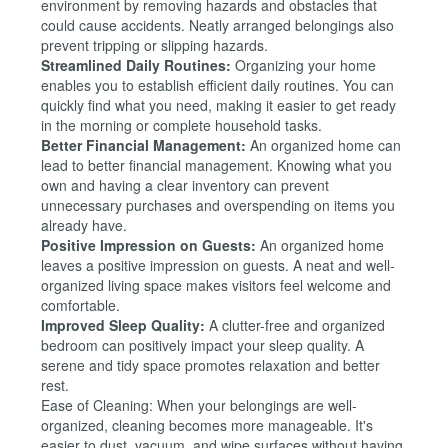
environment by removing hazards and obstacles that
could cause accidents. Neatly arranged belongings also
prevent tripping or slipping hazards.
Streamlined Daily Routines:
Organizing your home
enables you to establish efficient daily routines. You can
quickly find what you need, making it easier to get ready
in the morning or complete household tasks.
Better Financial Management:
An organized home can
lead to better financial management. Knowing what you
own and having a clear inventory can prevent
unnecessary purchases and overspending on items you
already have.
Positive Impression on Guests:
An organized home
leaves a positive impression on guests. A neat and well-
organized living space makes visitors feel welcome and
comfortable.
Improved Sleep Quality:
A clutter-free and organized
bedroom can positively impact your sleep quality. A
serene and tidy space promotes relaxation and better
rest.
Ease of Cleaning: When your belongings are well-
organized, cleaning becomes more manageable. It's
easier to dust, vacuum, and wipe surfaces without having