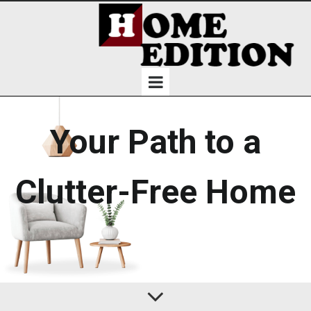
Your Path to a
Clutter-Free Home