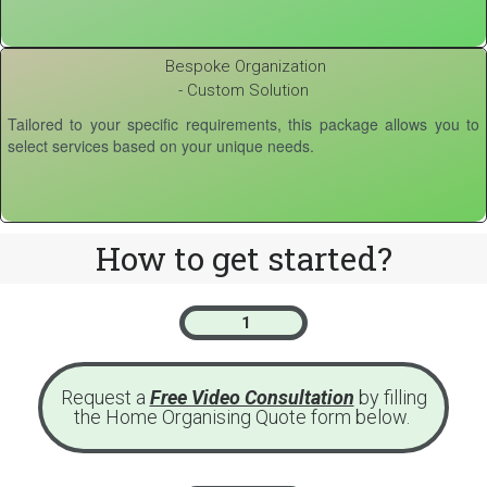
Bespoke Organization
- Custom Solution
Tailored to your specific requirements, this package allows you to
select services based on your unique needs.
How to get started?
1
Request a
Free Video Consultation
by filling
the Home Organising Quote form below.