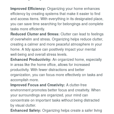
Improved Efficiency:
Organizing your home enhances
efficiency by creating systems that make it easier to find
and access items. With everything in its designated place,
you can save time searching for belongings and complete
tasks more efficiently.
Reduced Clutter and Stress:
Clutter can lead to feelings
of overwhelm and stress. Organizing helps reduce clutter,
creating a calmer and more peaceful atmosphere in your
home. A tidy space can positively impact your mental
well-being and overall stress levels.
Enhanced Productivity:
An organized home, especially
in areas like the home office, allows for increased
productivity. With fewer distractions and better
organization, you can focus more effectively on tasks and
accomplish more.
Improved Focus and Creativity:
A clutter-free
environment promotes better focus and creativity. When
your surroundings are organized, your mind can
concentrate on important tasks without being distracted
by visual clutter.
Enhanced Safety:
Organizing helps create a safer living