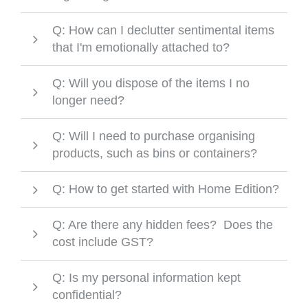
Q: How can I declutter sentimental items
that I'm emotionally attached to?
Q: Will you dispose of the items I no
longer need?
Q: Will I need to purchase organising
products, such as bins or containers?
Q: How to get started with Home Edition?
Q: Are there any hidden fees? Does the
cost include GST?
Q: Is my personal information kept
confidential?