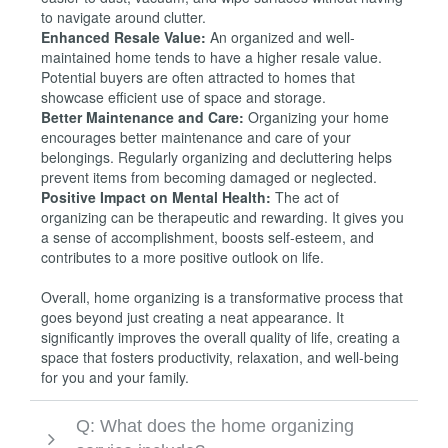
to navigate around clutter.
Enhanced Resale Value:
An organized and well-
maintained home tends to have a higher resale value.
Potential buyers are often attracted to homes that
showcase efficient use of space and storage.
Better Maintenance and Care:
Organizing your home
encourages better maintenance and care of your
belongings. Regularly organizing and decluttering helps
prevent items from becoming damaged or neglected.
Positive Impact on Mental Health:
The act of
organizing can be therapeutic and rewarding. It gives you
a sense of accomplishment, boosts self-esteem, and
contributes to a more positive outlook on life.
Overall, home organizing is a transformative process that
goes beyond just creating a neat appearance. It
significantly improves the overall quality of life, creating a
space that fosters productivity, relaxation, and well-being
for you and your family.
Q: What does the home organizing