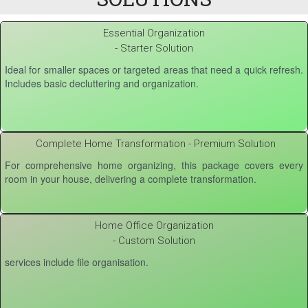
Essential Organization
- Starter Solution
Ideal for smaller spaces or targeted areas that need a quick refresh.
Includes basic decluttering and organization.
Complete Home Transformation - Premium Solution
For comprehensive home organizing, this package covers every
room in your house, delivering a complete transformation.
Home Office Organization
- Custom Solution
services include file organisation.