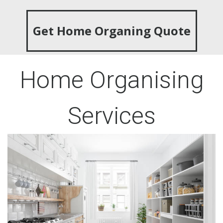
Get Home Organing Quote
Home Organising
Services