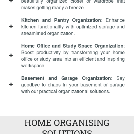
beautifully organized closet or wardrobe that
makes getting ready a breeze.
Kitchen and Pantry Organization
: Enhance
kitchen functionality with optimized storage and
streamlined organization.
Home Office and Study Space Organization
:
Boost productivity by transforming your home
office or study area into an efficient and inspiring
workspace.
Basement and Garage Organization
: Say
goodbye to chaos in your basement or garage
with our practical organizational solutions.
HOME ORGANISING
SOLUTIONS