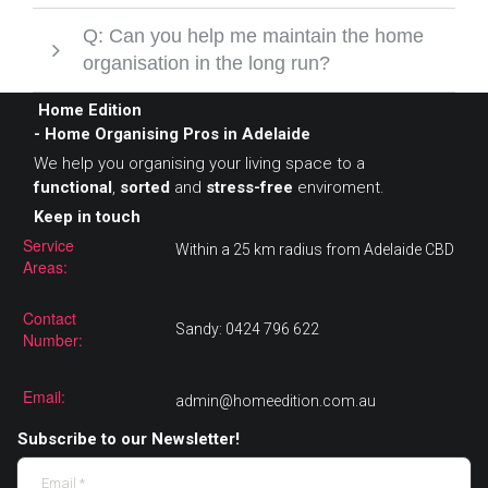
Q: Can you help me maintain the home
organisation in the long run?
Home Edition
- Home Organising Pros in Adelaide
We help you organising your living space to a
functional
,
sorted
and
stress-free
enviroment.
Keep in touch
Service
Within a 25 km radius from Adelaide CBD
Areas:
Contact
Sandy: 0424 796 622
Number:
Email:
admin@homeedition.com.au
Subscribe to our Newsletter!