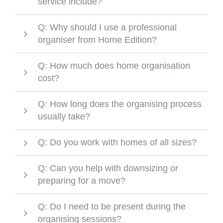
service include?
Q: Why should I use a professional
organiser from Home Edition?
Q: How much does home organisation
cost?
Q: How long does the organising process
usually take?
Q: Do you work with homes of all sizes?
Q: Can you help with downsizing or
preparing for a move?
Q: Do I need to be present during the
organising sessions?