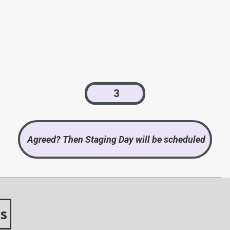
3
Agreed? Then Staging Day will be scheduled
s