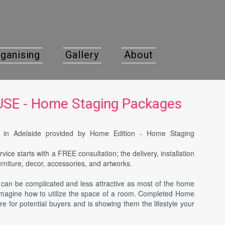
ganising
Gallery
About
E - Home Staging Packages
ce in Adelaide provided by Home Edition - Home Staging
rvice starts with a FREE consultation; the delivery, installation
urniture, decor, accessories, and artworks.
y can be complicated and less attractive as most of the home
 imagine how to utilize the space of a room. Completed Home
re for potential buyers and is showing them the lifestyle your