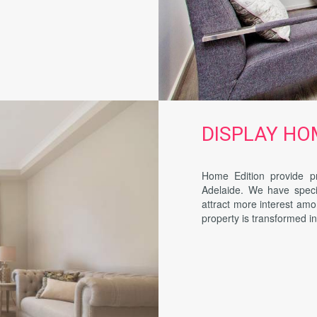
DISPLAY HOME
Home Edition provide pr
Adelaide. We have specia
attract more interest amo
property is transformed i