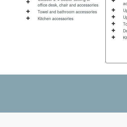
ac
office desk, chair and accessories
Up
Towel and bathroom accessories
Up
Kitchen accessories
To
De
Ki