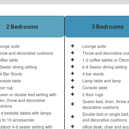
2 Bedrooms
3 Bedrooms
unge suite
Lounge suite
row and decorative cushions
Throw and decorative cu
ffee table
1-2 coffee tables or Otto
Seater dining setting
6-8 Seater dining setting
4 Bar Stools
4 bar stools
nsole table
Lamp table and lamp
oor rug
Console table
een or double bed setting with
2 floor rugs
nen, throw and decorative
Queen bed, linen, throw 
shions
decorative cushions
 4 bedside tables with lamps
Double bed or single bed,
 to 10 accessories
and decorative cushions.
tdoor 4-6 seater setting with
office desk, chair and ac