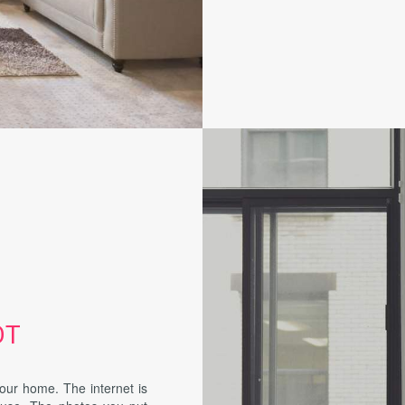
OT
your home. The internet is