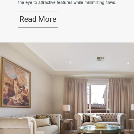
the eye to attractive features while minimizing flaws.
Read More