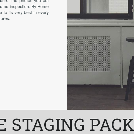
house. The photos you put
 home inspection. By Home
e to its very best in every
tures.
 STAGING PAC