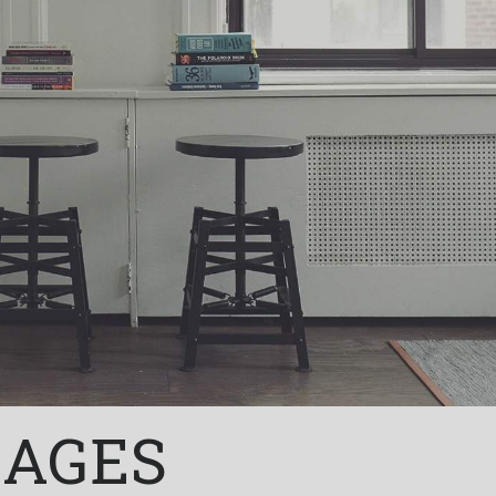
KAGES