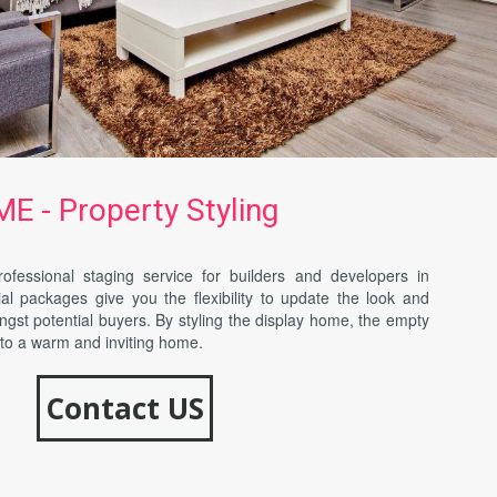
 - Property Styling
ofessional staging service for builders and developers in
l packages give you the flexibility to update the look and
ngst potential buyers. By styling the display home, the empty
nto a warm and inviting home.
Contact US