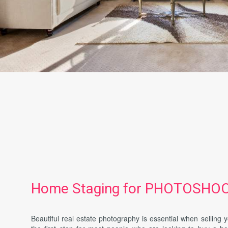
Home Staging for PHOTOSHO
Beautiful real estate photography is essential when selling 