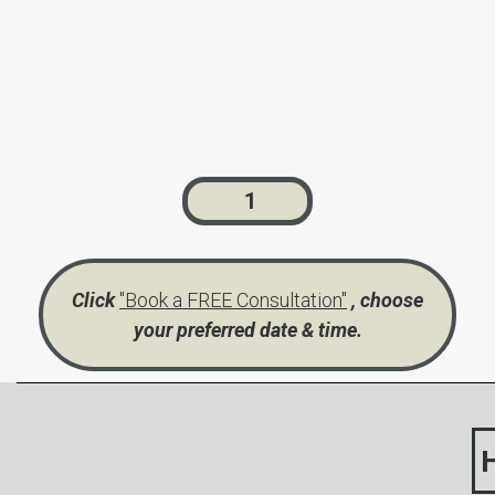
1
Click
"Book a FREE Consultation"
, choose
your preferred date & time.