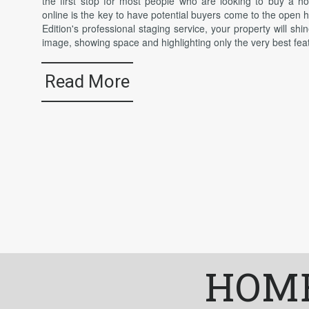
the first stop for most people who are looking to buy a 
online is the key to have potential buyers come to the open
Edition's professional staging service, your property will shin
image, showing space and highlighting only the very best fea
Read More
HOME