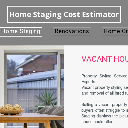
Home Staging Cost Estimator
Home Staging
Renovations
Home Or
VACANT HOUS
Property Styling Servi
Experts.
Vacant property styling se
and removal of all hired f
Selling a vacant propert
buyers often struggle to
Staging displays the pictu
house could offer.