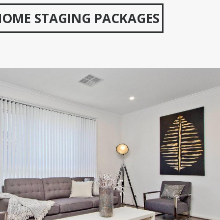
HOME STAGING PACKAGES