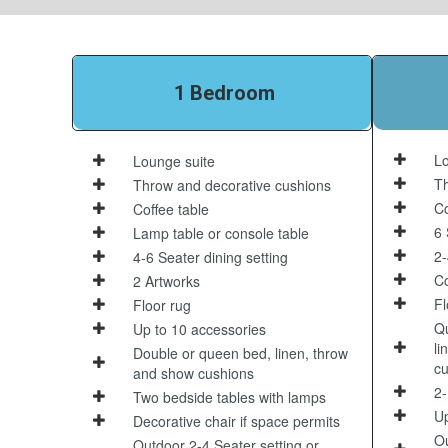
1 Bedroom
Lo
Lounge suite
Th
Throw and decorative cushions
Co
Coffee table
6 
Lamp table or console table
2-
4-6 Seater dining setting
Co
2 Artworks
Fl
Floor rug
Qu
Up to 10 accessories
li
Double or queen bed, linen, throw
cu
and show cushions
2-
Two bedside tables with lamps
Up
Decorative chair if space permits
Ou
Outdoor 2-4 Seater setting or